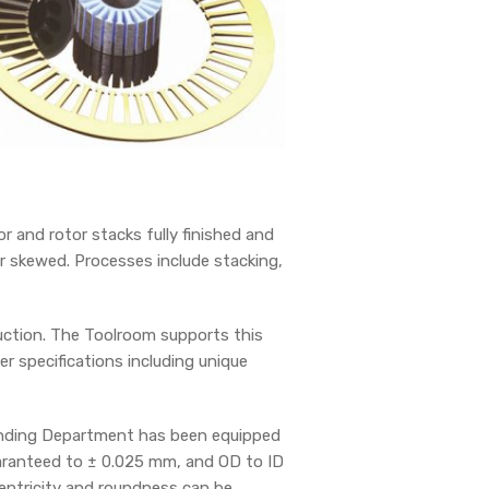
 and rotor stacks fully finished and
r skewed. Processes include stacking,
duction. The Toolroom supports this
r specifications including unique
rinding Department has been equipped
uaranteed to ± 0.025 mm, and OD to ID
centricity and roundness can be