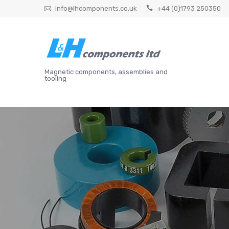
Skip
info@lhcomponents.co.uk
+44 (0)1793 250350
to
content
Magnetic components, assemblies and
tooling