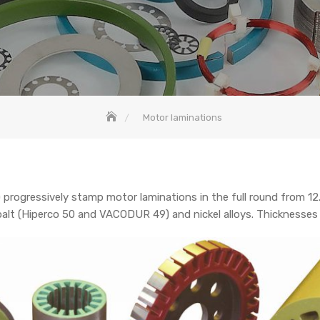
Motor laminations
ogressively stamp motor laminations in the full round from 1
 cobalt (Hiperco 50 and VACODUR 49) and nickel alloys. Thicknesse