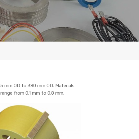
2.5 mm OD to 380 mm OD. Materials
s range from 0.1 mm to 0.8 mm.