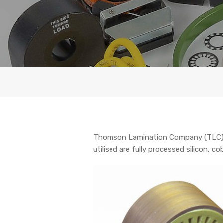
Thomson Lamination Company (TLC) pr
utilised are fully processed silicon,