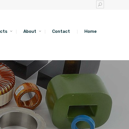
cts
About
Contact
Home