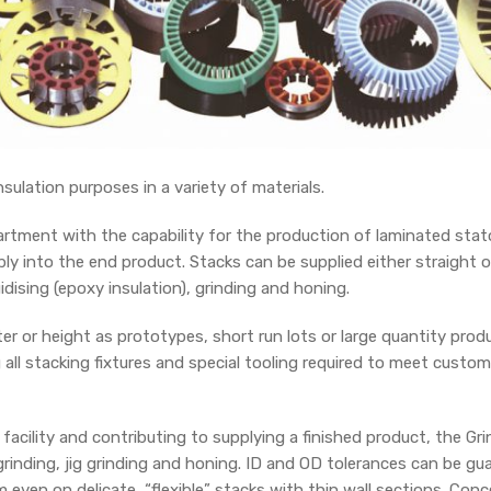
sulation purposes in a variety of materials.
tment with the capability for the production of laminated stator
y into the end product. Stacks can be supplied either straight o
uidising (epoxy insulation), grinding and honing.
r or height as prototypes, short run lots or large quantity pro
all stacking fixtures and special tooling required to meet custome
acility and contributing to supplying a finished product, the G
rinding, jig grinding and honing. ID and OD tolerances can be g
 even on delicate, “flexible” stacks with thin wall sections. Con