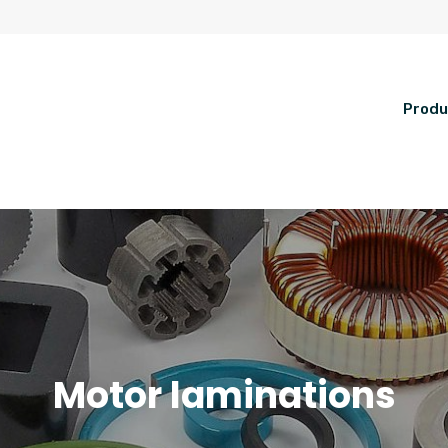
Produ
Motor laminations