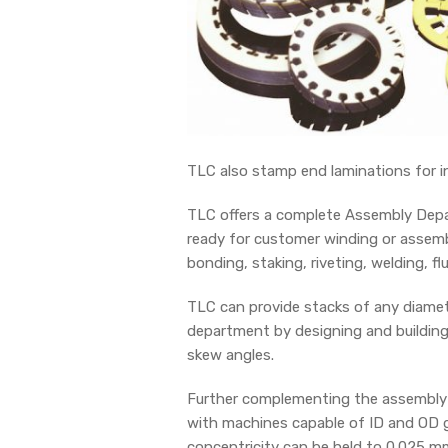
TLC also stamp end laminations for in
TLC offers a complete Assembly Depar
ready for customer winding or assembl
bonding, staking, riveting, welding, fl
TLC can provide stacks of any diamete
department by designing and building 
skew angles.
Further complementing the assembly f
with machines capable of ID and OD g
concentricity can be held to 0.025 mm