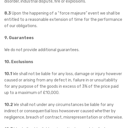
disorder, industrial dispute, fire or explosions.
8.3
Upon the happening of a “force majeure” event we shall be
entitled to a reasonable extension of time for the performance
of our obligations.
9. Guarantees
We do not provide additional guarantees.
10. Exclusions
10.1
We shall not be liable for any loss, damage or injury however
caused or arising from any defect in, failure in or unsuitability
for any purpose of the goods in excess of 3% of the price paid
up to a maximum of £10,000.
10.2
We shall not under any circumstances be liable for any
indirect or consequential loss howsoever caused whether by
negligence, breach of contract, misrepresentation or otherwise.