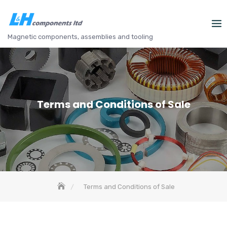
Skip
to
content
Magnetic components, assemblies and tooling
Terms and Conditions of Sale
Terms and Conditions of Sale