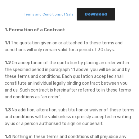
Download
Terms and Conditions of Sale
1. Formation of a Contract
1.1
The quotation given on or attached to these terms and
conditions will only remain valid for a period of 30 days.
1.2
On acceptance of the quotation by placing an order within
the specified period in paragraph 1.1 above, you will be bound by
these terms and conditions. Each quotation accepted shall
constitute an individual legally binding contract between you
and us. Such contract is hereinafter referred to in these terms
and conditions as “an order”.
1.3
No addition, alteration, substitution or waiver of these terms
and conditions will be valid unless expressly accepted in writing
by us or a person authorised to sign on our behalf.
1.4
Nothing in these terms and conditions shall prejudice any