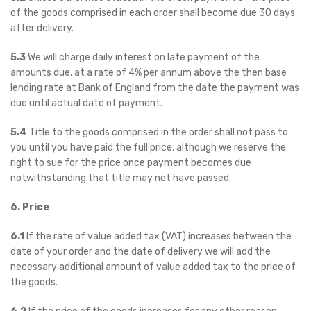
of the goods comprised in each order shall become due 30 days
after delivery.
5.3
We will charge daily interest on late payment of the
amounts due, at a rate of 4% per annum above the then base
lending rate at Bank of England from the date the payment was
due until actual date of payment.
5.4
Title to the goods comprised in the order shall not pass to
you until you have paid the full price, although we reserve the
right to sue for the price once payment becomes due
notwithstanding that title may not have passed.
6. Price
6.1
If the rate of value added tax (VAT) increases between the
date of your order and the date of delivery we will add the
necessary additional amount of value added tax to the price of
the goods.