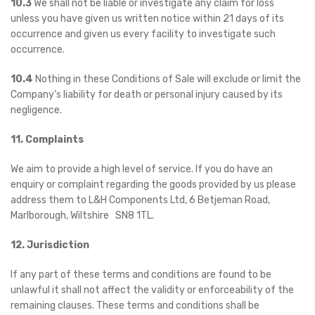
10.3
We shall not be liable or investigate any claim for loss
unless you have given us written notice within 21 days of its
occurrence and given us every facility to investigate such
occurrence.
10.4
Nothing in these Conditions of Sale will exclude or limit the
Company’s liability for death or personal injury caused by its
negligence.
11. Complaints
We aim to provide a high level of service. If you do have an
enquiry or complaint regarding the goods provided by us please
address them to L&H Components Ltd, 6 Betjeman Road,
Marlborough, Wiltshire SN8 1TL.
12. Jurisdiction
If any part of these terms and conditions are found to be
unlawful it shall not affect the validity or enforceability of the
remaining clauses. These terms and conditions shall be