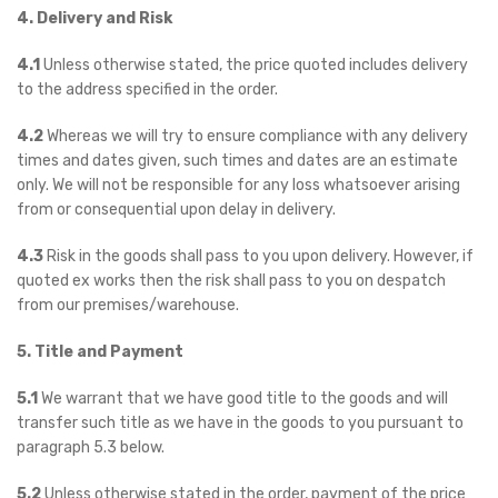
4. Delivery and Risk
4.1
Unless otherwise stated, the price quoted includes delivery
to the address specified in the order.
4.2
Whereas we will try to ensure compliance with any delivery
times and dates given, such times and dates are an estimate
only. We will not be responsible for any loss whatsoever arising
from or consequential upon delay in delivery.
4.3
Risk in the goods shall pass to you upon delivery. However, if
quoted ex works then the risk shall pass to you on despatch
from our premises/warehouse.
5. Title and Payment
5.1
We warrant that we have good title to the goods and will
transfer such title as we have in the goods to you pursuant to
paragraph 5.3 below.
5.2
Unless otherwise stated in the order, payment of the price