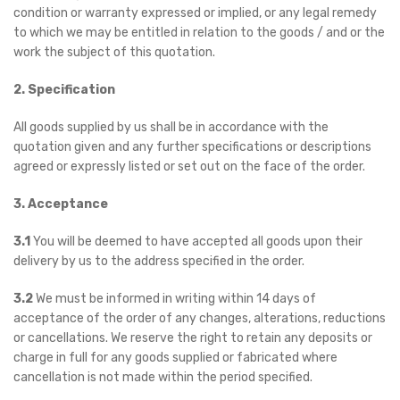
condition or warranty expressed or implied, or any legal remedy
to which we may be entitled in relation to the goods / and or the
work the subject of this quotation.
2. Specification
All goods supplied by us shall be in accordance with the
quotation given and any further specifications or descriptions
agreed or expressly listed or set out on the face of the order.
3. Acceptance
3.1
You will be deemed to have accepted all goods upon their
delivery by us to the address specified in the order.
3.2
We must be informed in writing within 14 days of
acceptance of the order of any changes, alterations, reductions
or cancellations. We reserve the right to retain any deposits or
charge in full for any goods supplied or fabricated where
cancellation is not made within the period specified.