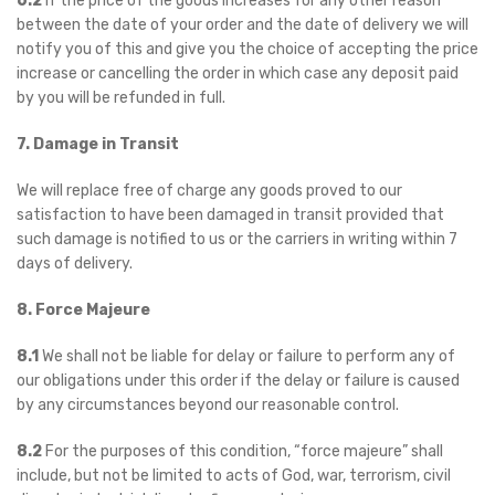
6.2
If the price of the goods increases for any other reason
between the date of your order and the date of delivery we will
notify you of this and give you the choice of accepting the price
increase or cancelling the order in which case any deposit paid
by you will be refunded in full.
7. Damage in Transit
We will replace free of charge any goods proved to our
satisfaction to have been damaged in transit provided that
such damage is notified to us or the carriers in writing within 7
days of delivery.
8. Force Majeure
8.1
We shall not be liable for delay or failure to perform any of
our obligations under this order if the delay or failure is caused
by any circumstances beyond our reasonable control.
8.2
For the purposes of this condition, “force majeure” shall
include, but not be limited to acts of God, war, terrorism, civil