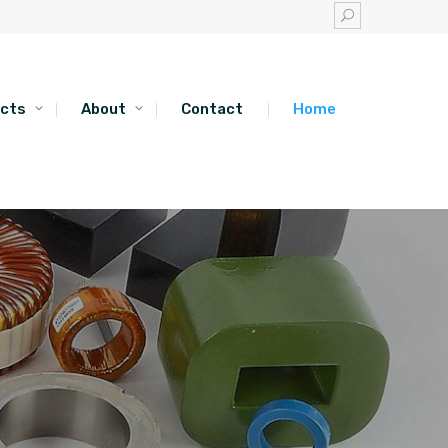
cts
About
Contact
Home