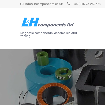
Skip
info@lhcomponents.co.uk
+44 (0)1793 250350
to
content
Magnetic components, assemblies and
tooling