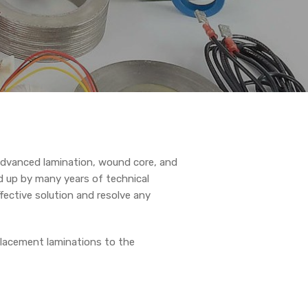
dvanced lamination, wound core, and
d up by many years of technical
fective solution and resolve any
placement laminations to the