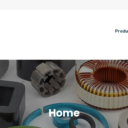
Produ
Home