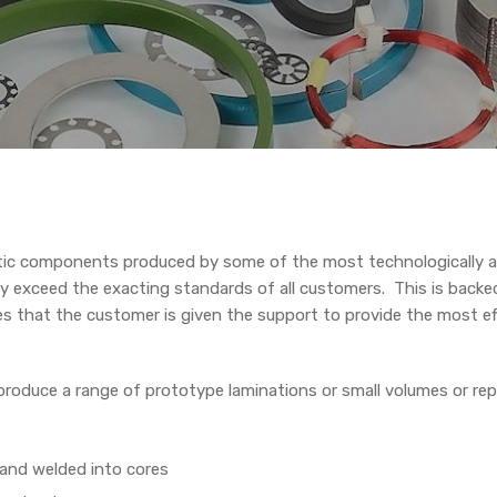
ic components produced by some of the most technologically a
y exceed the exacting standards of all customers. This is backe
es that the customer is given the support to provide the most ef
roduce a range of prototype laminations or small volumes or re
 and welded into cores