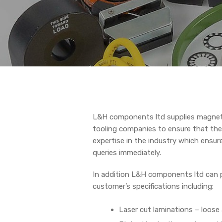
L&H components ltd supplies magnet
tooling companies to ensure that the
expertise in the industry which ensur
queries immediately.
In addition L&H components ltd can p
customer’s specifications including:
Laser cut laminations – loose